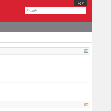
Log in