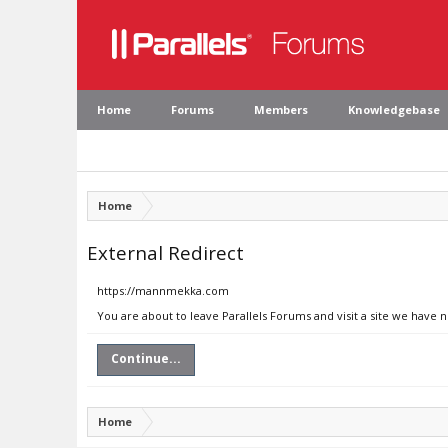
Home
Forums
Members
Knowledgebase
Home
External Redirect
https://mannmekka.com
You are about to leave Parallels Forums and visit a site we have
Continue...
Home