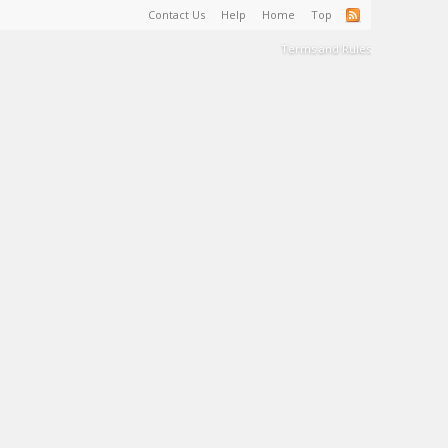
Contact Us
Help
Home
Top
Terms and Rules