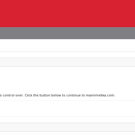
 no control over. Click the button below to continue to mannmekka.com.