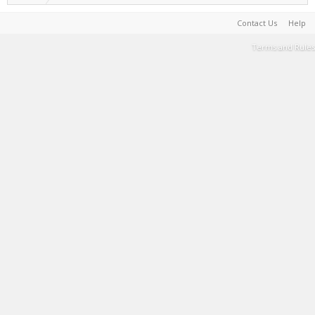
Contact Us
Help
Terms and Rules