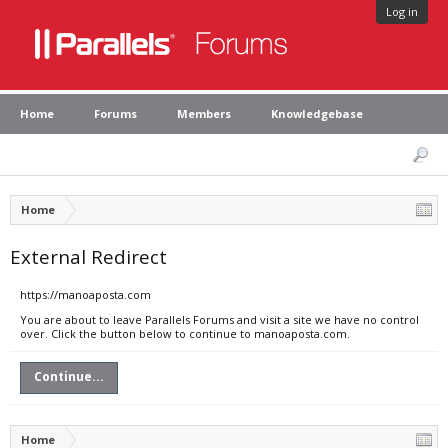
Log in
Home
Forums
Members
Knowledgebase
Home
External Redirect
https://manoaposta.com
You are about to leave Parallels Forums and visit a site we have no control
over. Click the button below to continue to manoaposta.com.
Continue...
Home