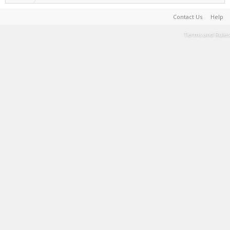
Contact Us
Help
Terms and Rules