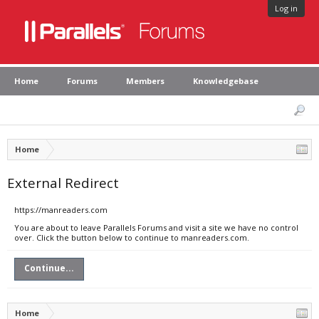
Log in
Home
Forums
Members
Knowledgebase
Home
External Redirect
https://manreaders.com
You are about to leave Parallels Forums and visit a site we have no control
over. Click the button below to continue to manreaders.com.
Continue...
Home