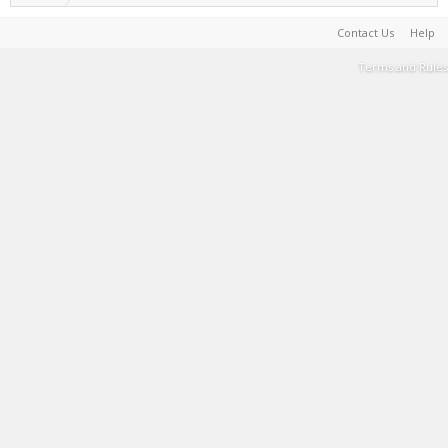
Contact Us
Help
Terms and Rules