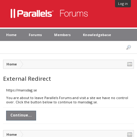
Log in
Home
Forums
Members
Knowledgebase
Home
External Redirect
https://mansdag.se
You are about to leave Parallels Forums and visit a site we have no control
over. Click the button below to continue to mansdag.se.
Continue...
Home