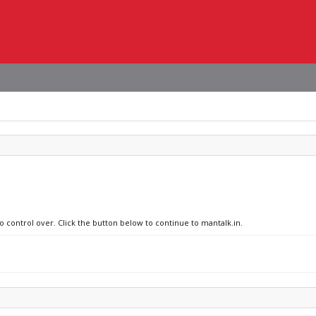
o control over. Click the button below to continue to mantalk.in.