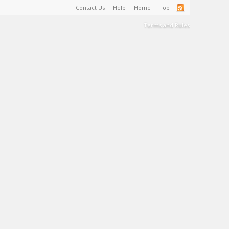
Contact Us
Help
Home
Top
Terms and Rules