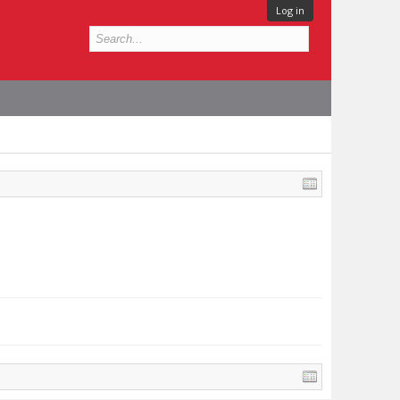
Log in