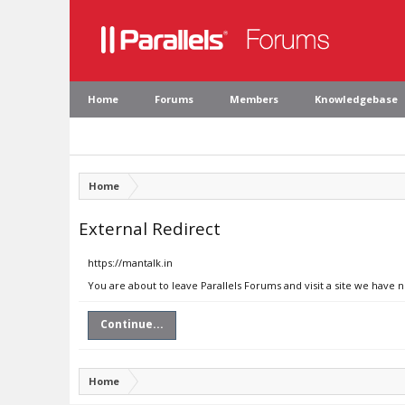
Home
Forums
Members
Knowledgebase
Home
External Redirect
https://mantalk.in
You are about to leave Parallels Forums and visit a site we have n
Continue...
Home