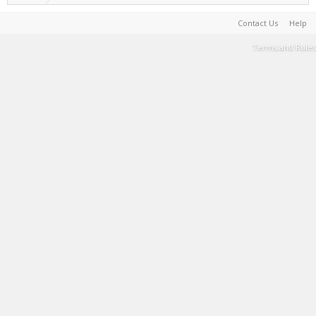
Contact Us
Help
Terms and Rules