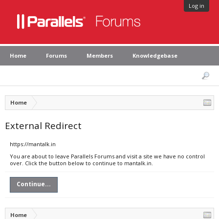
Log in
Home
Forums
Members
Knowledgebase
Home
External Redirect
https://mantalk.in
You are about to leave Parallels Forums and visit a site we have no control
over. Click the button below to continue to mantalk.in.
Continue...
Home