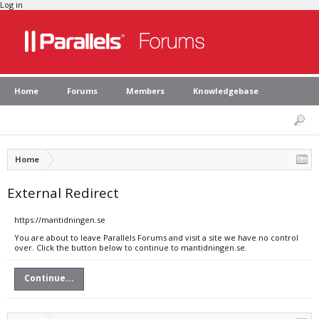
Log in
Home
Forums
Members
Knowledgebase
Home
External Redirect
https://mantidningen.se
You are about to leave Parallels Forums and visit a site we have no control
over. Click the button below to continue to mantidningen.se.
Continue...