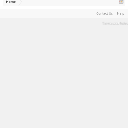
Home
Contact Us
Help
Terms and Rules