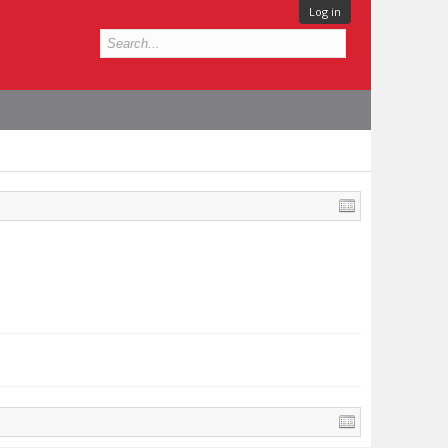
Log in