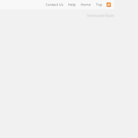
Contact Us
Help
Home
Top
Terms and Rules