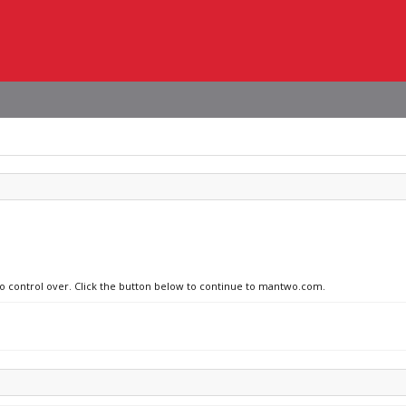
 no control over. Click the button below to continue to mantwo.com.