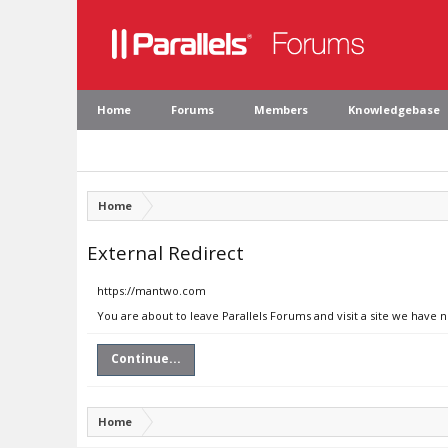
Home
Forums
Members
Knowledgebase
Home
External Redirect
https://mantwo.com
You are about to leave Parallels Forums and visit a site we have
Continue...
Home