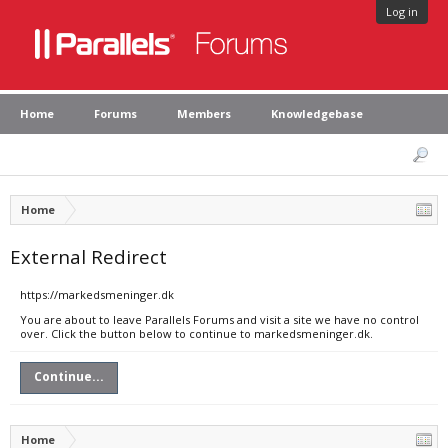
Log in
Home
Forums
Members
Knowledgebase
Home
External Redirect
https://markedsmeninger.dk
You are about to leave Parallels Forums and visit a site we have no control
over. Click the button below to continue to markedsmeninger.dk.
Continue...
Home