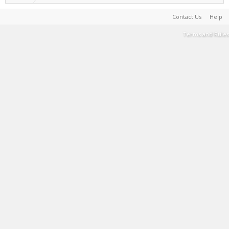
Contact Us
Help
Terms and Rules