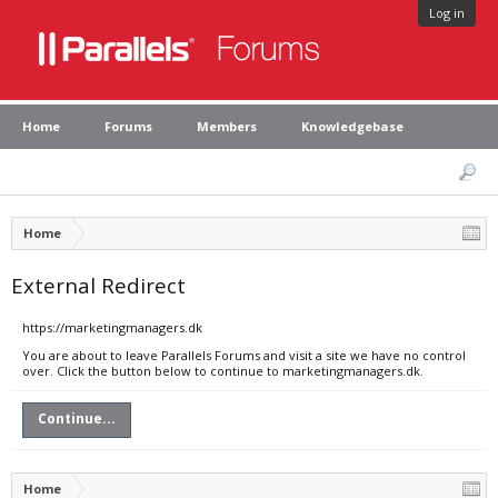
Log in
Home
Forums
Members
Knowledgebase
Home
External Redirect
https://marketingmanagers.dk
You are about to leave Parallels Forums and visit a site we have no control
over. Click the button below to continue to marketingmanagers.dk.
Continue...
Home