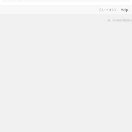
Contact Us
Help
Terms and Rules