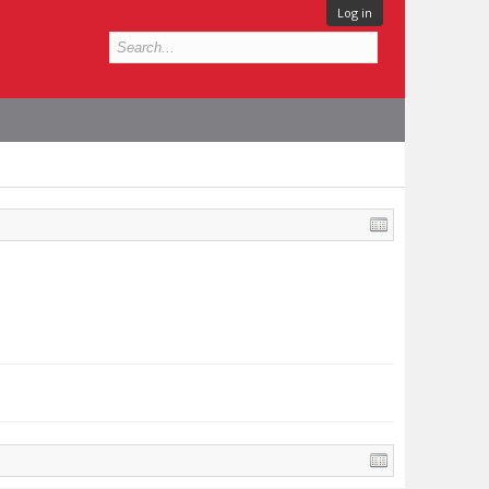
Log in