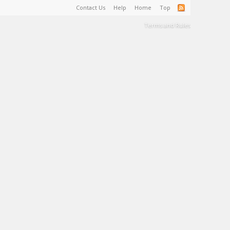
Contact Us
Help
Home
Top
Terms and Rules