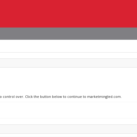
 no control over. Click the button below to continue to marketmingled.com.