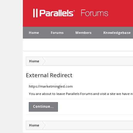
Home
Forums
Members
Knowledgebase
Home
External Redirect
https://marketmingled.com
You are about to leave Parallels Forums and visit a site we have
Continue...
Home