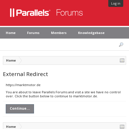
Log in
Home
Forums
Members
Knowledgebase
Home
External Redirect
https://marktmotor.de
You are about to leave Parallels Forums and visit a site we have no control
over. Click the button below to continue to marktmotor.de.
Continue...
Home