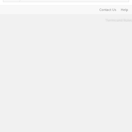
Contact Us
Help
Terms and Rules