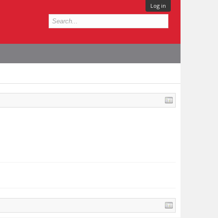
Log in