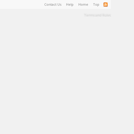
Contact Us
Help
Home
Top
Terms and Rules