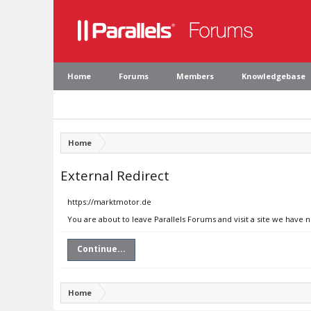
Home
Forums
Members
Knowledgebase
Home
External Redirect
https://marktmotor.de
You are about to leave Parallels Forums and visit a site we have 
Continue...
Home