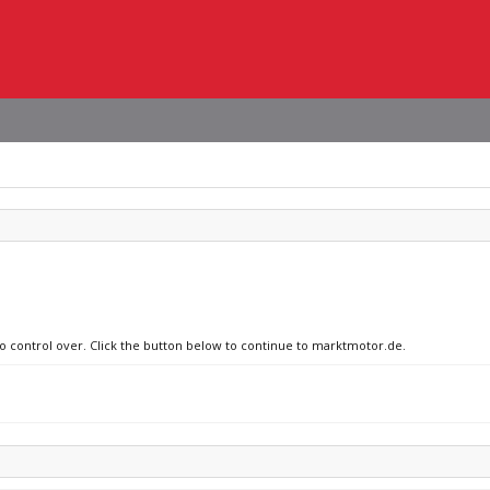
no control over. Click the button below to continue to marktmotor.de.