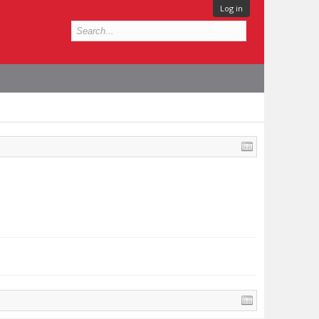
Log in