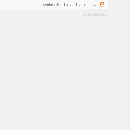
Contact Us
Help
Home
Top
Terms and Rules