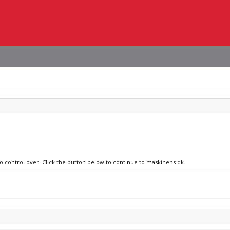
no control over. Click the button below to continue to maskinens.dk.