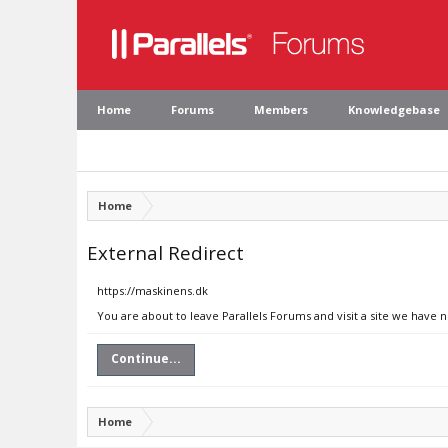
Home
Forums
Members
Knowledgebase
Home
External Redirect
https://maskinens.dk
You are about to leave Parallels Forums and visit a site we have 
Continue...
Home