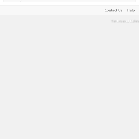
Contact Us
Help
Terms and Rules