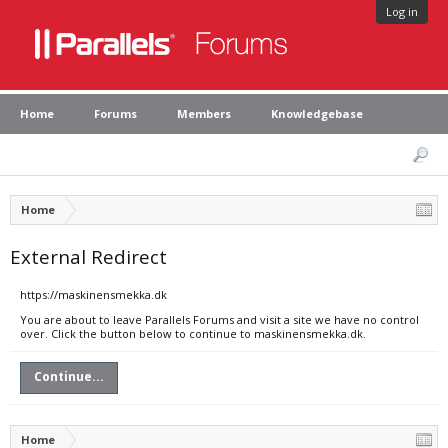
Log in
Home
Forums
Members
Knowledgebase
Home
External Redirect
https://maskinensmekka.dk
You are about to leave Parallels Forums and visit a site we have no control
over. Click the button below to continue to maskinensmekka.dk.
Continue...
Home