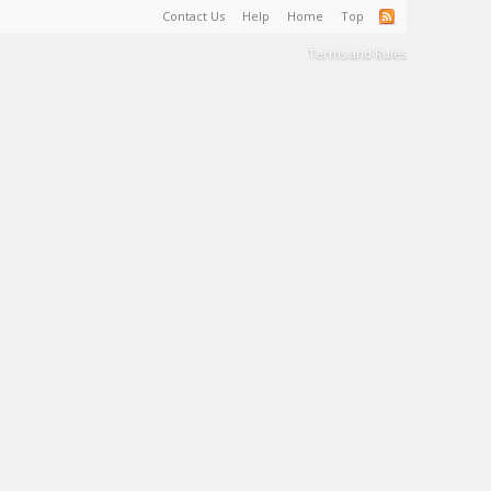
Contact Us
Help
Home
Top
Terms and Rules