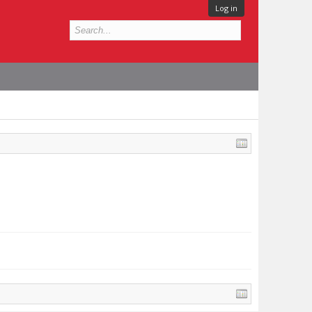
Log in