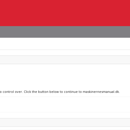
 no control over. Click the button below to continue to maskinernesmanual.dk.