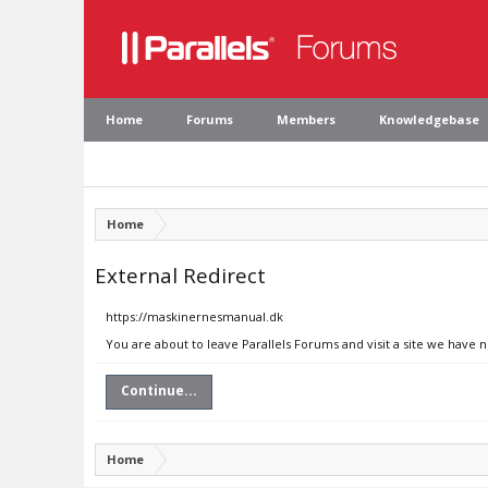
Home
Forums
Members
Knowledgebase
Home
External Redirect
https://maskinernesmanual.dk
You are about to leave Parallels Forums and visit a site we have
Continue...
Home