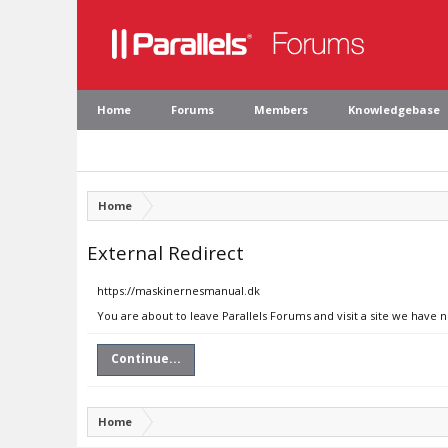
Home
Forums
Members
Knowledgebase
Home
External Redirect
https://maskinernesmanual.dk
You are about to leave Parallels Forums and visit a site we have
Continue...
Home