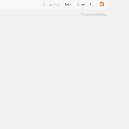
Contact Us
Help
Home
Top
Terms and Rules