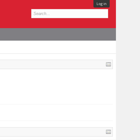
Log in