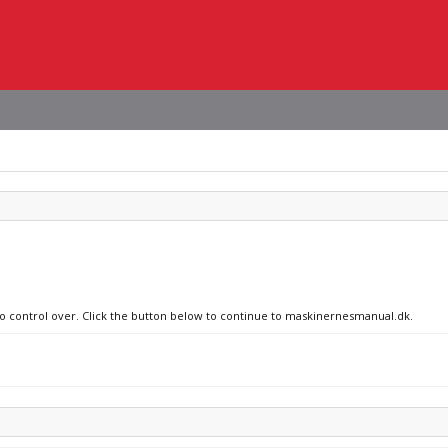
 no control over. Click the button below to continue to maskinernesmanual.dk.