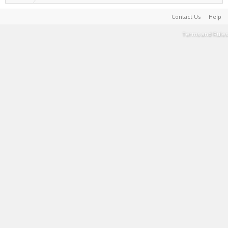
Contact Us
Help
Terms and Rules