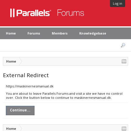
Log in
Home
Forums
Members
Knowledgebase
Home
External Redirect
https://maskinernesmanual.dk
You are about to leave Parallels Forums and visit a site we have no control
over. Click the button below to continue to maskinernesmanual.dk.
Continue...
Home