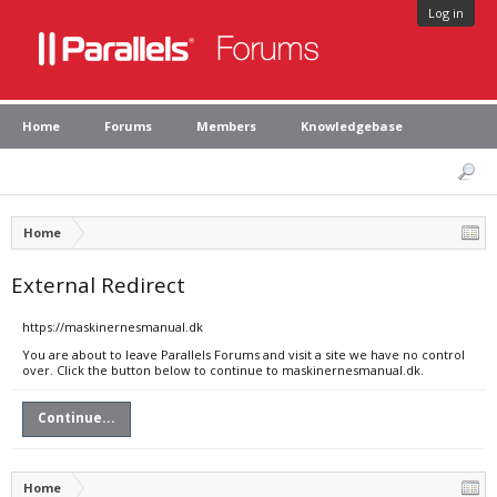
Log in
Home
Forums
Members
Knowledgebase
Home
External Redirect
https://maskinernesmanual.dk
You are about to leave Parallels Forums and visit a site we have no control
over. Click the button below to continue to maskinernesmanual.dk.
Continue...
Home