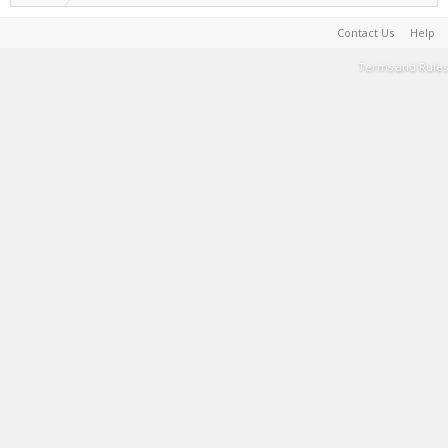
Contact Us
Help
Terms and Rules