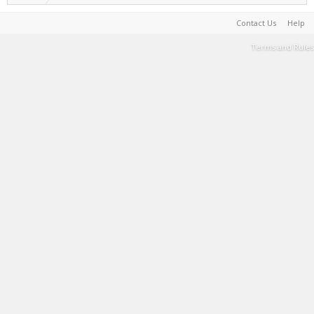
Contact Us
Help
Terms and Rules