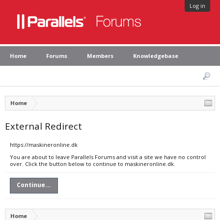
Log in
Home
Forums
Members
Knowledgebase
Home
External Redirect
https://maskineronline.dk
You are about to leave Parallels Forums and visit a site we have no control
over. Click the button below to continue to maskineronline.dk.
Continue...
Home