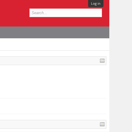
Log in