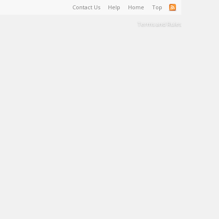
Contact Us
Help
Home
Top
Terms and Rules