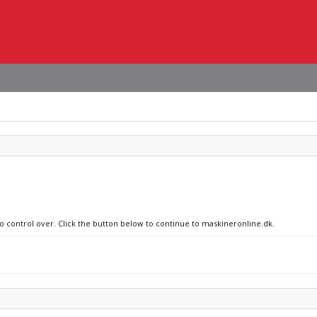
no control over. Click the button below to continue to maskineronline.dk.