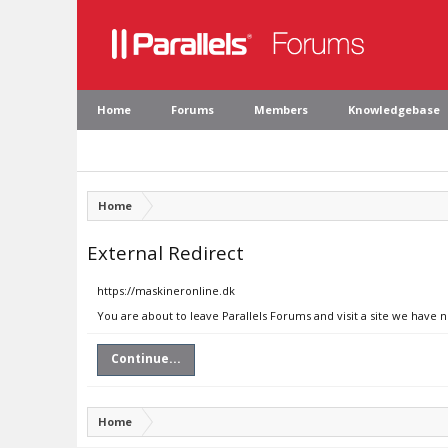
Home
Forums
Members
Knowledgebase
Home
External Redirect
https://maskineronline.dk
You are about to leave Parallels Forums and visit a site we have 
Continue...
Home