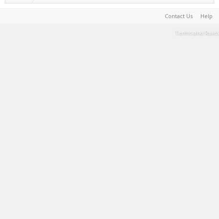
Contact Us
Help
Terms and Rules