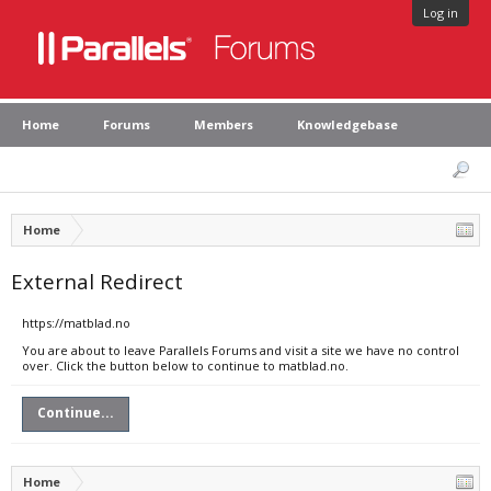
Log in
Home
Forums
Members
Knowledgebase
Home
External Redirect
https://matblad.no
You are about to leave Parallels Forums and visit a site we have no control
over. Click the button below to continue to matblad.no.
Continue...
Home