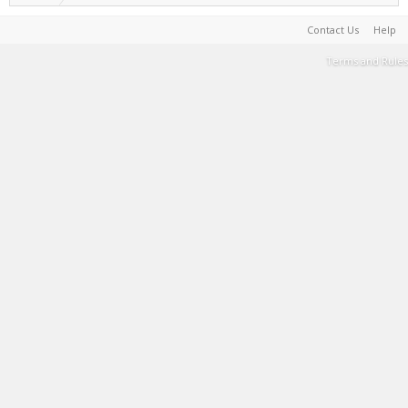
Contact Us
Help
Terms and Rules