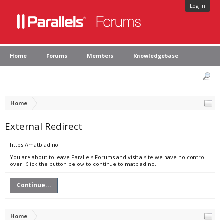
Log in
Home
Forums
Members
Knowledgebase
Home
External Redirect
https://matblad.no
You are about to leave Parallels Forums and visit a site we have no control
over. Click the button below to continue to matblad.no.
Continue...
Home