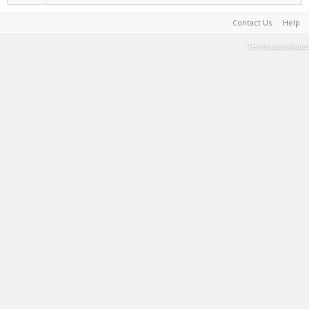
Contact Us
Help
Terms and Rules