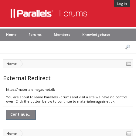
Log in
Home
Forums
Members
Knowledgebase
Home
External Redirect
https://materialemagasinet.dk
You are about to leave Parallels Forums and visit a site we have no control
over. Click the button below to continue to materialemagasinet.dk.
Continue...
Home