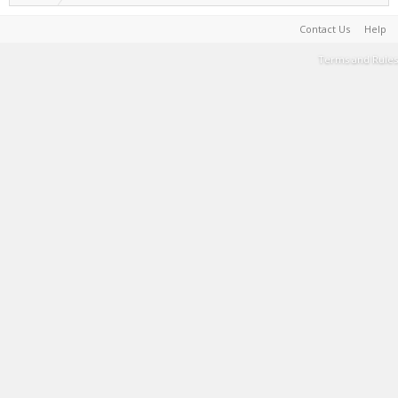
Contact Us
Help
Terms and Rules