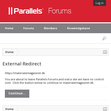
Log in
Home
Forums
Members
Knowledgebase
Home
External Redirect
https://materialemagasinet.dk
You are about to leave Parallels Forums and visit a site we have no control
over. Click the button below to continue to materialemagasinet.dk.
Continue...
Home