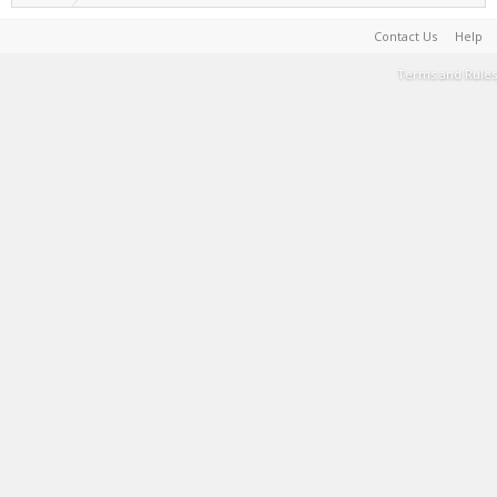
Contact Us
Help
Terms and Rules