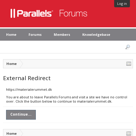
Log in
Home
Forums
Members
Knowledgebase
Home
External Redirect
https://materialerummet.dk
You are about to leave Parallels Forums and visit a site we have no control
over. Click the button below to continue to materialerummet.dk.
Continue...
Home