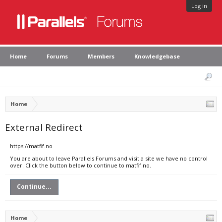
Log in
Home
Forums
Members
Knowledgebase
Home
External Redirect
https://matfif.no
You are about to leave Parallels Forums and visit a site we have no control
over. Click the button below to continue to matfif.no.
Continue...
Home