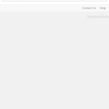
Contact Us
Help
Terms and Rules