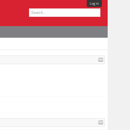
Log in