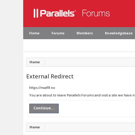
Home
Forums
Members
Knowledgebase
Home
External Redirect
https://matfif.no
You are about to leave Parallels Forums and visit a site we have n
Continue...
Home