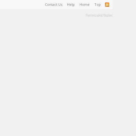
Contact Us
Help
Home
Top
Terms and Rules