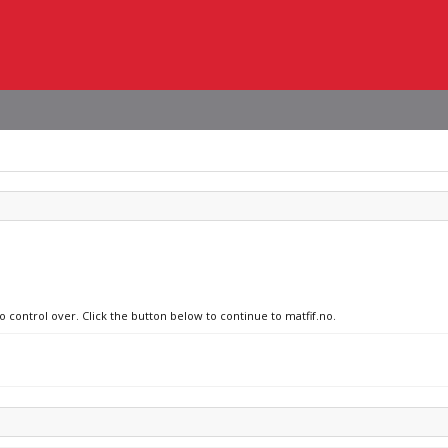
o control over. Click the button below to continue to matfif.no.