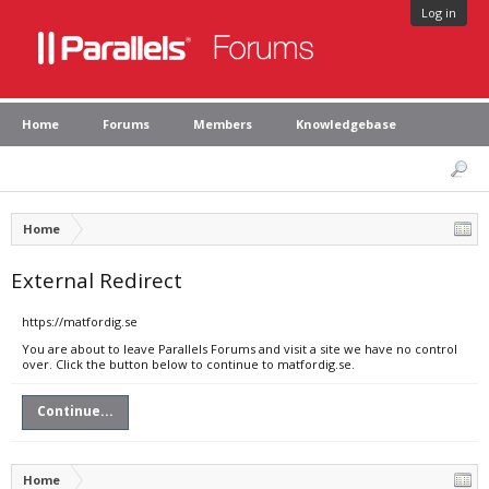
Log in
Home
Forums
Members
Knowledgebase
Home
External Redirect
https://matfordig.se
You are about to leave Parallels Forums and visit a site we have no control
over. Click the button below to continue to matfordig.se.
Continue...
Home