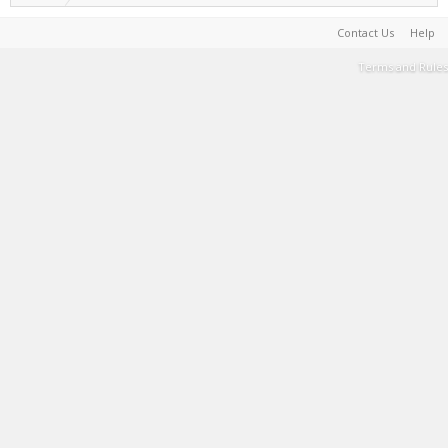
Contact Us
Help
Terms and Rules