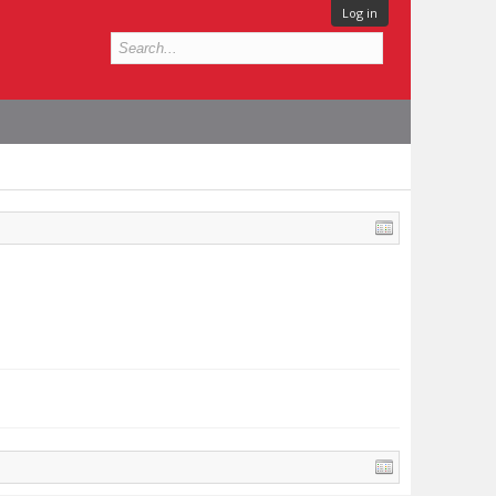
Log in