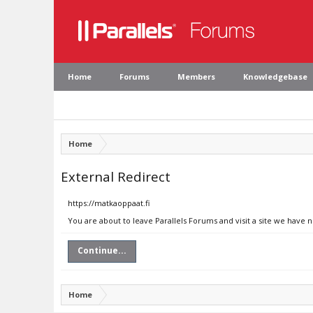
Home
Forums
Members
Knowledgebase
Home
External Redirect
https://matkaoppaat.fi
You are about to leave Parallels Forums and visit a site we have 
Continue...
Home