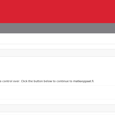
no control over. Click the button below to continue to matkaoppaat.fi.