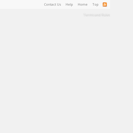
Contact Us
Help
Home
Top
Terms and Rules