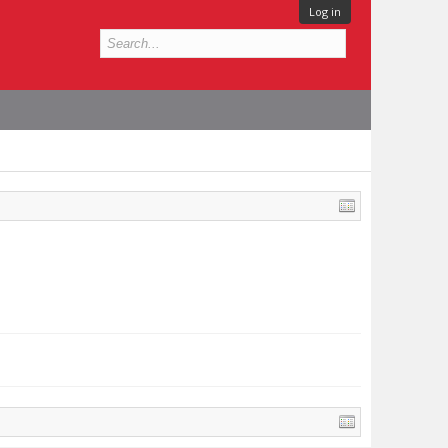
Log in