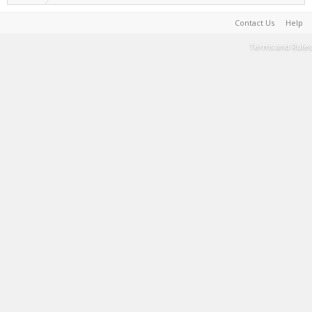
Contact Us
Help
Terms and Rules