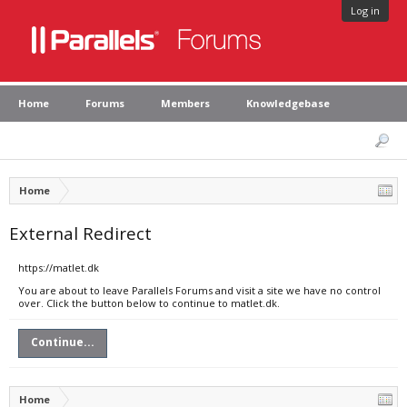
Log in
Home
Forums
Members
Knowledgebase
Home
External Redirect
https://matlet.dk
You are about to leave Parallels Forums and visit a site we have no control
over. Click the button below to continue to matlet.dk.
Continue...
Home