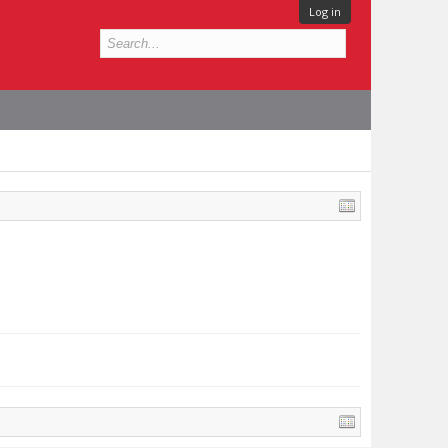
Log in