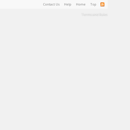
Contact Us
Help
Home
Top
Terms and Rules