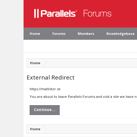
Home
Forums
Members
Knowledgebase
Home
External Redirect
https://matlistor.se
You are about to leave Parallels Forums and visit a site we have n
Continue...
Home