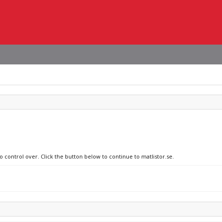
o control over. Click the button below to continue to matlistor.se.