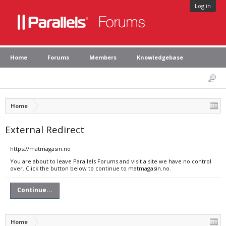
Log in
Home
Forums
Members
Knowledgebase
Home
External Redirect
https://matmagasin.no
You are about to leave Parallels Forums and visit a site we have no control
over. Click the button below to continue to matmagasin.no.
Continue...
Home