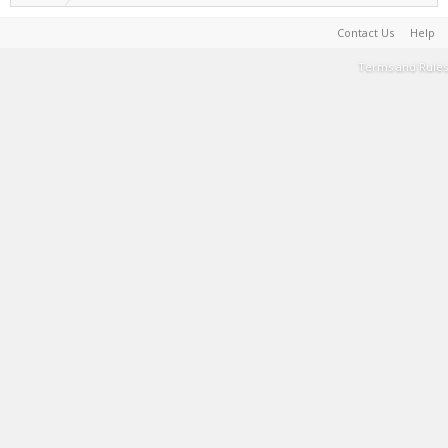
Contact Us
Help
Terms and Rules