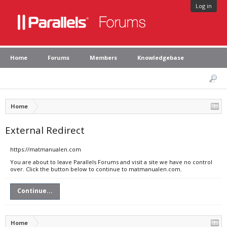
Log in
Home
Forums
Members
Knowledgebase
Home
External Redirect
https://matmanualen.com
You are about to leave Parallels Forums and visit a site we have no control
over. Click the button below to continue to matmanualen.com.
Continue...
Home