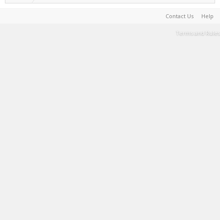
Contact Us
Help
Terms and Rules