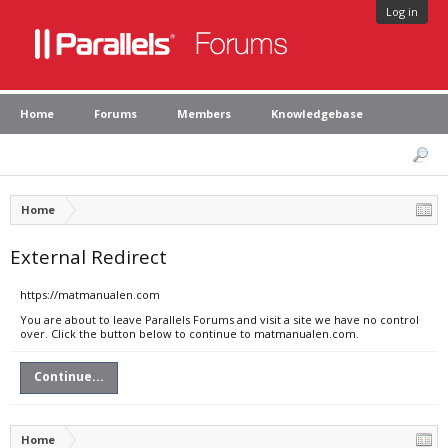
Log in
Home
Forums
Members
Knowledgebase
Home
External Redirect
https://matmanualen.com
You are about to leave Parallels Forums and visit a site we have no control
over. Click the button below to continue to matmanualen.com.
Continue...
Home