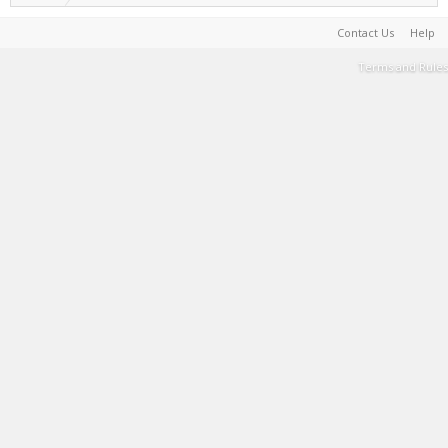
Contact Us
Help
Terms and Rules