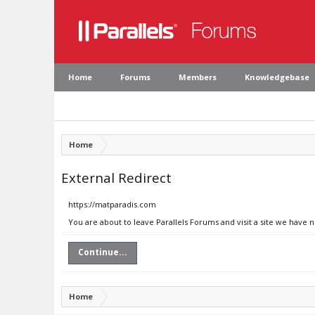
Home
Forums
Members
Knowledgebase
Home
External Redirect
https://matparadis.com
You are about to leave Parallels Forums and visit a site we have 
Continue...
Home