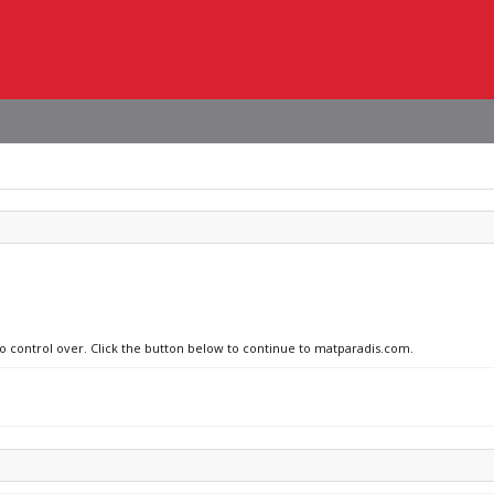
no control over. Click the button below to continue to matparadis.com.