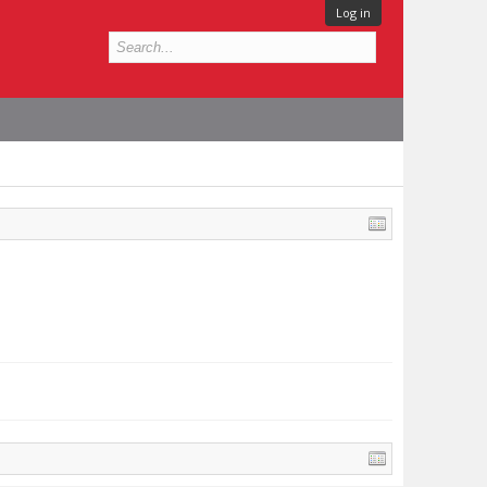
Log in