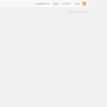
Contact Us
Help
Home
Top
Terms and Rules