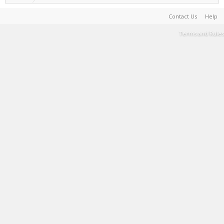
Contact Us
Help
Terms and Rules