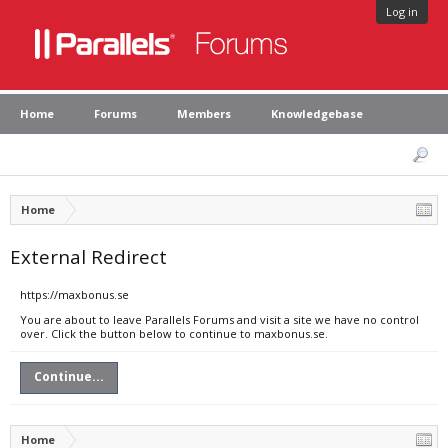
Log in
Home
Forums
Members
Knowledgebase
Home
External Redirect
https://maxbonus.se
You are about to leave Parallels Forums and visit a site we have no control
over. Click the button below to continue to maxbonus.se.
Continue...
Home