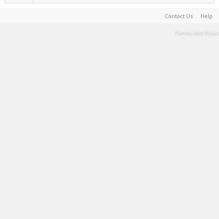
Contact Us
Help
Terms and Rules