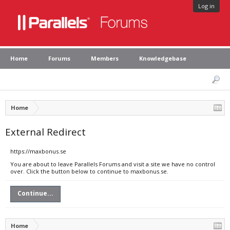
Log in
Home
Forums
Members
Knowledgebase
Home
External Redirect
https://maxbonus.se
You are about to leave Parallels Forums and visit a site we have no control
over. Click the button below to continue to maxbonus.se.
Continue...
Home