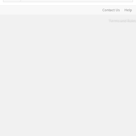
Contact Us
Help
Terms and Rules