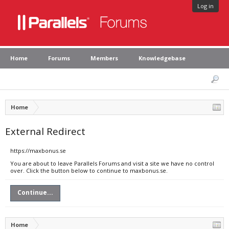
Log in
Home
Forums
Members
Knowledgebase
Home
External Redirect
https://maxbonus.se
You are about to leave Parallels Forums and visit a site we have no control
over. Click the button below to continue to maxbonus.se.
Continue...
Home