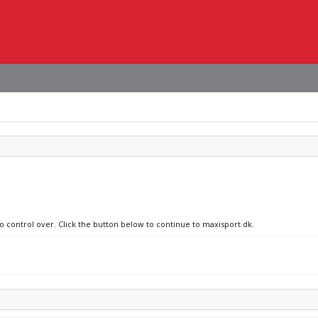
no control over. Click the button below to continue to maxisport.dk.