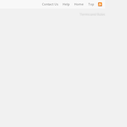
Contact Us
Help
Home
Top
Terms and Rules