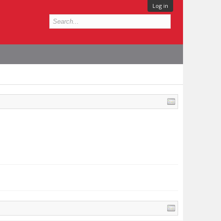
Log in