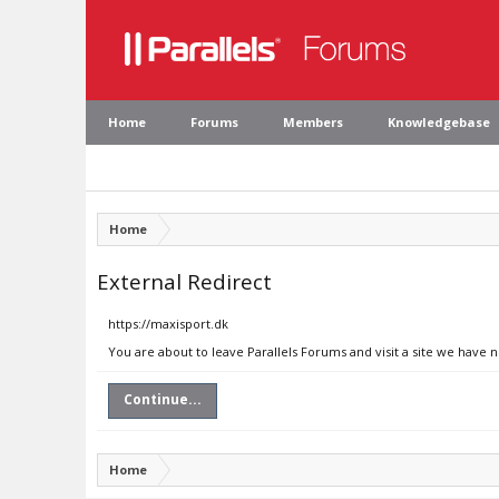
Home
Forums
Members
Knowledgebase
Home
External Redirect
https://maxisport.dk
You are about to leave Parallels Forums and visit a site we have 
Continue...
Home