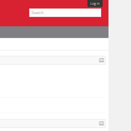
Log in