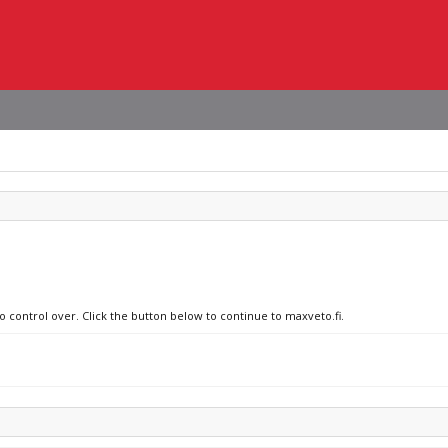
o control over. Click the button below to continue to maxveto.fi.