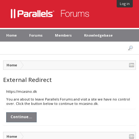
Log in
Home
Forums
Members
Knowledgebase
Home
External Redirect
https://mcasino.dk
You are about to leave Parallels Forums and visit a site we have no control
over. Click the button below to continue to mcasino.dk.
Continue...
Home