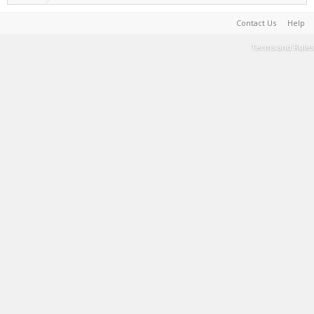
Contact Us
Help
Terms and Rules