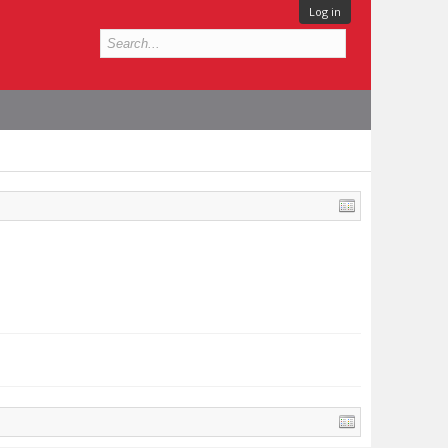
Log in