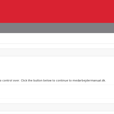
 no control over. Click the button below to continue to medarbejdermanual.dk.