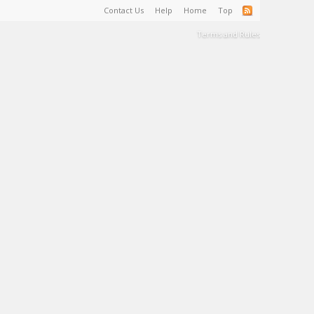
Contact Us
Help
Home
Top
Terms and Rules