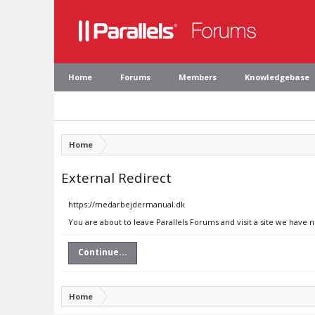
Home
Forums
Members
Knowledgebase
Home
External Redirect
https://medarbejdermanual.dk
You are about to leave Parallels Forums and visit a site we have
Continue...
Home