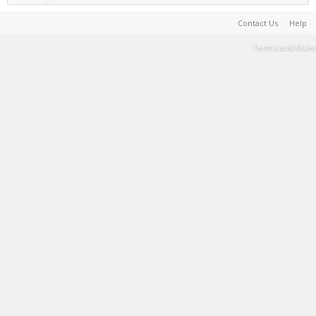
Contact Us
Help
Terms and Rules