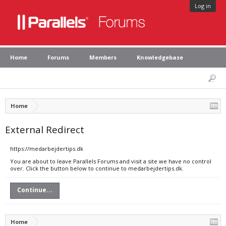
Log in
Home
Forums
Members
Knowledgebase
Home
External Redirect
https://medarbejdertips.dk
You are about to leave Parallels Forums and visit a site we have no control
over. Click the button below to continue to medarbejdertips.dk.
Continue...
Home