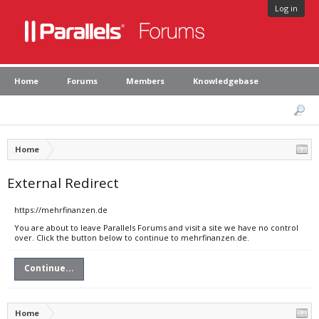
Log in
Home
Forums
Members
Knowledgebase
Home
External Redirect
https://mehrfinanzen.de
You are about to leave Parallels Forums and visit a site we have no control
over. Click the button below to continue to mehrfinanzen.de.
Continue...
Home