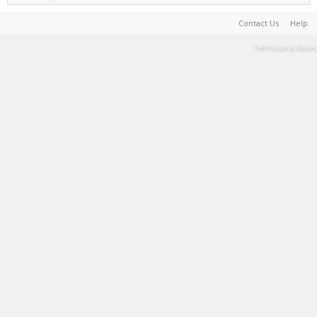
Contact Us
Help
Terms and Rules