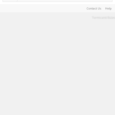
Contact Us
Help
Terms and Rules