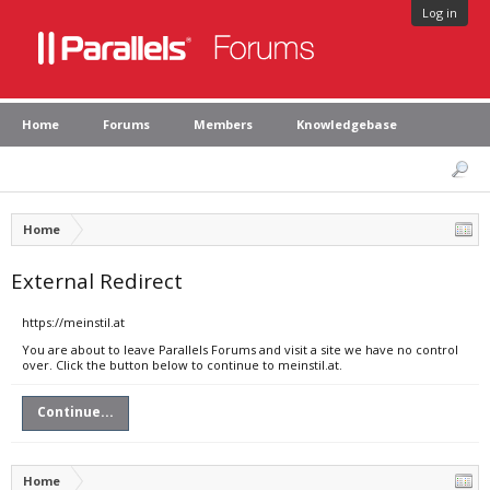
Log in
Home
Forums
Members
Knowledgebase
Home
External Redirect
https://meinstil.at
You are about to leave Parallels Forums and visit a site we have no control
over. Click the button below to continue to meinstil.at.
Continue...
Home