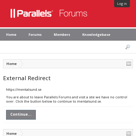
Log in
Home
Forums
Members
Knowledgebase
Home
External Redirect
https://mentalsund.se
You are about to leave Parallels Forums and visit a site we have no control
over. Click the button below to continue to mentalsund.se.
Continue...
Home