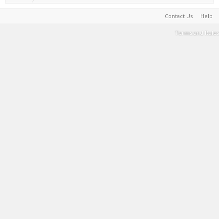
Contact Us
Help
Terms and Rules