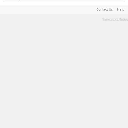
Contact Us
Help
Terms and Rules