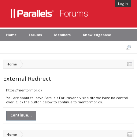
Log in
Home
Forums
Members
Knowledgebase
Home
External Redirect
https://mentormor.dk
You are about to leave Parallels Forums and visit a site we have no control
over. Click the button below to continue to mentormor.dk.
Continue...
Home