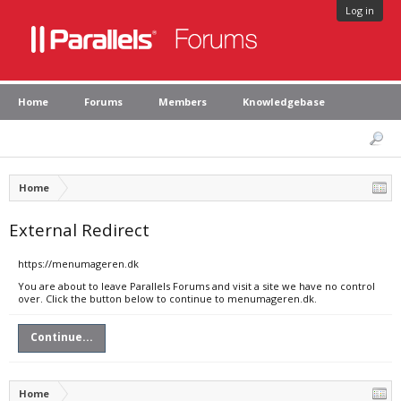
Log in
Home
Forums
Members
Knowledgebase
Home
External Redirect
https://menumageren.dk
You are about to leave Parallels Forums and visit a site we have no control
over. Click the button below to continue to menumageren.dk.
Continue...
Home