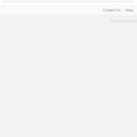
Contact Us
Help
Terms and Rules